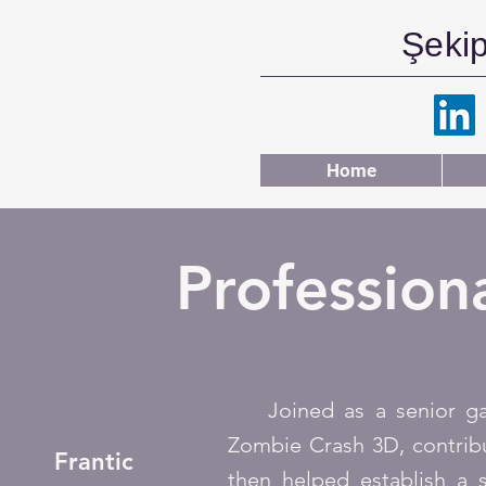
Şeki
Home
Profession
Joined as a senior game
Zombie Crash 3D, contribu
Frantic
then helped establish a