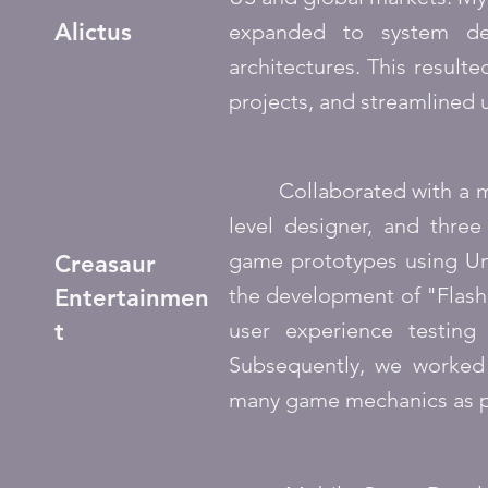
Alictus
expanded to system dev
architectures. This resul
projects, and streamlined 
Collaborated with a mult
level designer, and three
game prototypes using Uni
Creasaur
the development of "Flash
Entertainmen
t
user experience testin
Subsequently, we worked
many game mechanics as po