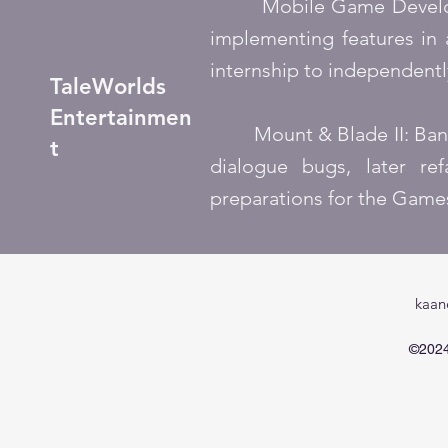
Mobile Game Developmen
implementing features in 
internship to independent
TaleWorlds
Entertainmen
Mount & Blade II: Banner
t
dialogue bugs, later re
preparations for the Gam
kaan
©2024