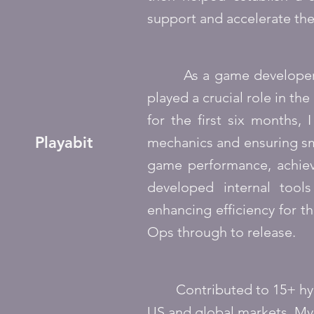
support and accelerate th
As a game developer at P
played a crucial role in t
for the first six months,
Playabit
mechanics and ensuring sm
game performance, achievin
developed internal tool
enhancing efficiency for 
Ops through to release.
Contributed to 15+ hyper
US and global markets. My